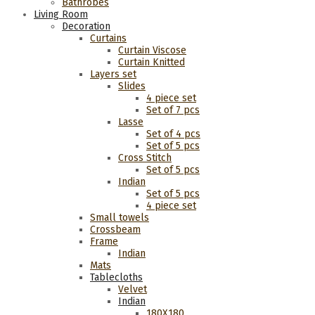
Bathrobes
Living Room
Decoration
Curtains
Curtain Viscose
Curtain Knitted
Layers set
Slides
4 piece set
Set of 7 pcs
Lasse
Set of 4 pcs
Set of 5 pcs
Cross Stitch
Set of 5 pcs
Indian
Set of 5 pcs
4 piece set
Small towels
Crossbeam
Frame
Indian
Mats
Tablecloths
Velvet
Indian
180Χ180