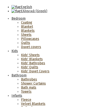
English
Ελληνικά
(
Greek
)
Bedroom
Coating
Blanket
Blankets
Sheets
Pillowcases
Quilts
Duvet covers
Kids
Kids' Sheets
Kids' Blankets
Kids' Bathrobes
Kids' Quilts
Kids' Duvet Covers
Bathroom
Bathrobes
Shower Curtains
Bath mats
Towels
Infants
Fleece
Velvet Blankets