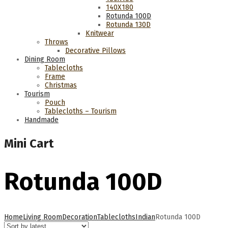
140Χ180
Rotunda 100D
Rotunda 130D
Knitwear
Throws
Decorative Pillows
Dining Room
Tablecloths
Frame
Christmas
Tourism
Pouch
Tablecloths – Tourism
Handmade
Mini Cart
Rotunda 100D
Home
Living Room
Decoration
Tablecloths
Indian
Rotunda 100D