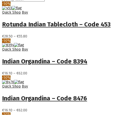
-50%
Quick Shop
Buy
Rotunda Indian Tablecloth – Code 453
Price
€
28.50
–
€
55.80
range:
-50%
€28.50
through
Quick Shop
Buy
€55.80
Indian Organdina – Code 8394
Price
€
16.10
–
€
62.00
range:
-50%
€16.10
through
Quick Shop
Buy
€62.00
Indian Organdina – Code 8476
Price
€
16.10
–
€
62.00
range:
-50%