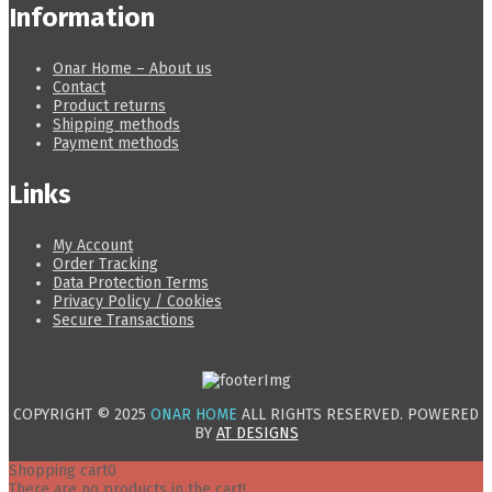
Information
Onar Home – About us
Contact
Product returns
Shipping methods
Payment methods
Links
My Account
Order Tracking
Data Protection Terms
Privacy Policy / Cookies
Secure Transactions
COPYRIGHT © 2025
ONAR HOME
ALL RIGHTS RESERVED. POWERED
BY
AT DESIGNS
Shopping cart
0
There are no products in the cart!