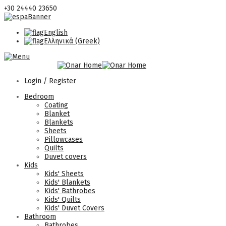
+30 24440 23650
English
Ελληνικά
(
Greek
)
Login / Register
Bedroom
Coating
Blanket
Blankets
Sheets
Pillowcases
Quilts
Duvet covers
Kids
Kids' Sheets
Kids' Blankets
Kids' Bathrobes
Kids' Quilts
Kids' Duvet Covers
Bathroom
Bathrobes