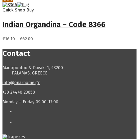
€16.10
through
Quick Shop
Buy
€62.00
Indian Organdina – Code 8366
Price
€
16.10
–
€
62.00
range:
€16.10
Contact
through
€62.00
Madopoulou & Davaki 1, 43200
PALAMAS, GREECE
info@onarhome.gr
+30 24440 23650
Monday – Friday 09:00-17:00