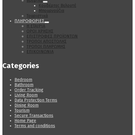
Βρεφικά
Κουβέρτες Βελουτέ
Μπουρνούζια
Τουριστικά
ΠΛΗΡΟΦΟΡΙΕΣ
Η ΕΤΑΙΡΙΑ
ΟΡΟΙ ΧΡΗΣΗΣ
ΕΠΙΣΤΡΟΦΕΣ ΠΡΟΪΟΝΤΩΝ
ΤΡΟΠΟΙ ΑΠΟΣΤΟΛΗΣ
ΤΡΟΠΟΙ ΠΛΗΡΩΜΗΣ
ΕΠΙΚΟΙΝΩΝΙΑ
Categories
Bedroom
Bathroom
Order Tracking
Living Room
Data Protection Terms
Dining Room
Tourism
Secure Transactions
Home Page
Terms and conditions