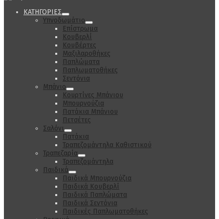
ΚΑΤΗΓΟΡΙΕΣ
Υπνοδωμάτιο
Επίστρωμα
Κουβερλί
Κουβέρτες
Μαξιλαροθήκες
Παπλώματα
Παπλωματοθήκες
Σεντόνια
Μπάνιο
Κουρτίνες Μπάνιου
Μπουρνούζια
Πατάκια Μπάνιου
Πετσέτες
Σαλόνι
Πατάκια
Τραπεζομάντηλα Καθιστικού
Τραπεζαρία
Τραπεζομάντηλα
Παιδικά
Παιδικά Μπουρνούζια
Παιδικά Κουβερλί
Παιδικά Παπλώματα
Παιδικά Σεντόνια
Παιδικές Παπλωματοθήκες