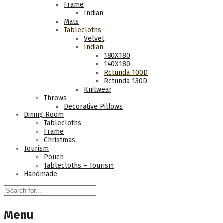
Frame
Indian
Mats
Tablecloths
Velvet
Indian
180Χ180
140Χ180
Rotunda 100D
Rotunda 130D
Knitwear
Throws
Decorative Pillows
Dining Room
Tablecloths
Frame
Christmas
Tourism
Pouch
Tablecloths – Tourism
Handmade
Menu