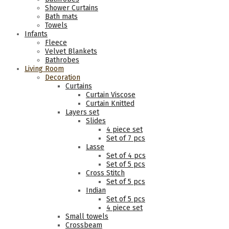
Shower Curtains
Bath mats
Towels
Infants
Fleece
Velvet Blankets
Bathrobes
Living Room
Decoration
Curtains
Curtain Viscose
Curtain Knitted
Layers set
Slides
4 piece set
Set of 7 pcs
Lasse
Set of 4 pcs
Set of 5 pcs
Cross Stitch
Set of 5 pcs
Indian
Set of 5 pcs
4 piece set
Small towels
Crossbeam