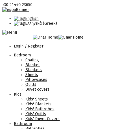
+30 24440 23650
English
Ελληνικά
(
Greek
)
Login / Register
Bedroom
Coating
Blanket
Blankets
Sheets
Pillowcases
Quilts
Duvet covers
Kids
Kids' Sheets
Kids' Blankets
Kids' Bathrobes
Kids' Quilts
Kids' Duvet Covers
Bathroom
Bathrobes