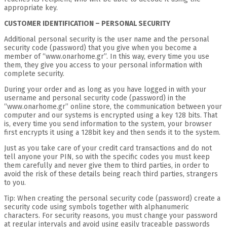
appropriate key.
CUSTOMER IDENTIFICATION – PERSONAL SECURITY
Additional personal security is the user name and the personal
security code (password) that you give when you become a
member of “www.onarhome.gr”. In this way, every time you use
them, they give you access to your personal information with
complete security.
During your order and as long as you have logged in with your
username and personal security code (password) in the
“www.onarhome.gr” online store, the communication between your
computer and our systems is encrypted using a key 128 bits. That
is, every time you send information to the system, your browser
first encrypts it using a 128bit key and then sends it to the system.
Just as you take care of your credit card transactions and do not
tell anyone your PIN, so with the specific codes you must keep
them carefully and never give them to third parties, in order to
avoid the risk of these details being reach third parties, strangers
to you.
Tip: When creating the personal security code (password) create a
security code using symbols together with alphanumeric
characters. For security reasons, you must change your password
at regular intervals and avoid using easily traceable passwords