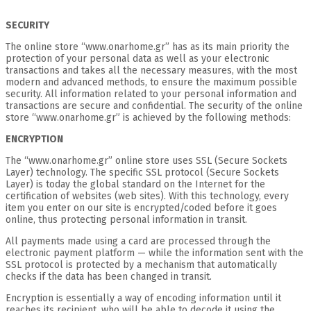
SECURITY
The online store “www.onarhome.gr” has as its main priority the
protection of your personal data as well as your electronic
transactions and takes all the necessary measures, with the most
modern and advanced methods, to ensure the maximum possible
security. All information related to your personal information and
transactions are secure and confidential. The security of the online
store “www.onarhome.gr” is achieved by the following methods:
ENCRYPTION
The “www.onarhome.gr” online store uses SSL (Secure Sockets
Layer) technology. The specific SSL protocol (Secure Sockets
Layer) is today the global standard on the Internet for the
certification of websites (web sites). With this technology, every
item you enter on our site is encrypted/coded before it goes
online, thus protecting personal information in transit.
All payments made using a card are processed through the
electronic payment platform — while the information sent with the
SSL protocol is protected by a mechanism that automatically
checks if the data has been changed in transit.
Encryption is essentially a way of encoding information until it
reaches its recipient, who will be able to decode it using the