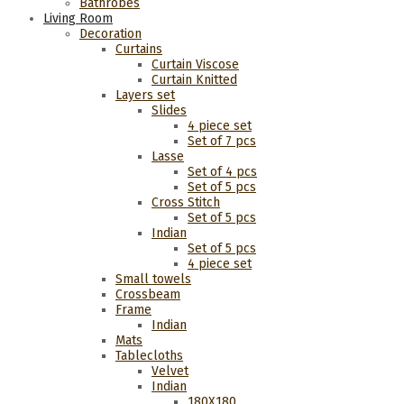
Bathrobes
Living Room
Decoration
Curtains
Curtain Viscose
Curtain Knitted
Layers set
Slides
4 piece set
Set of 7 pcs
Lasse
Set of 4 pcs
Set of 5 pcs
Cross Stitch
Set of 5 pcs
Indian
Set of 5 pcs
4 piece set
Small towels
Crossbeam
Frame
Indian
Mats
Tablecloths
Velvet
Indian
180Χ180