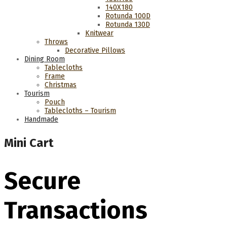
140Χ180
Rotunda 100D
Rotunda 130D
Knitwear
Throws
Decorative Pillows
Dining Room
Tablecloths
Frame
Christmas
Tourism
Pouch
Tablecloths – Tourism
Handmade
Mini Cart
Secure
Transactions