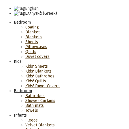
English
Ελληνικά
(
Greek
)
Bedroom
Coating
Blanket
Blankets
Sheets
Pillowcases
Quilts
Duvet covers
Kids
Kids' Sheets
Kids' Blankets
Kids' Bathrobes
Kids' Quilts
Kids' Duvet Covers
Bathroom
Bathrobes
Shower Curtains
Bath mats
Towels
Infants
Fleece
Velvet Blankets