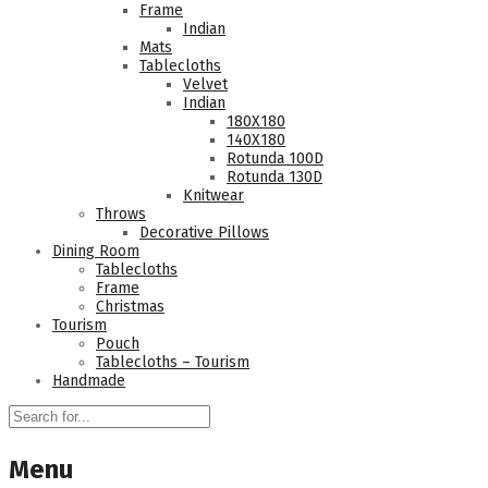
Frame
Indian
Mats
Tablecloths
Velvet
Indian
180Χ180
140Χ180
Rotunda 100D
Rotunda 130D
Knitwear
Throws
Decorative Pillows
Dining Room
Tablecloths
Frame
Christmas
Tourism
Pouch
Tablecloths – Tourism
Handmade
Menu