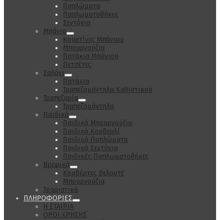
Παπλώματα
Παπλωματοθήκες
Σεντόνια
Μπάνιο
Κουρτίνες Μπάνιου
Μπουρνούζια
Πατάκια Μπάνιου
Πετσέτες
Σαλόνι
Πατάκια
Τραπεζομάντηλα Καθιστικού
Τραπεζαρία
Τραπεζομάντηλα
Παιδικά
Παιδικά Μπουρνούζια
Παιδικά Κουβερλί
Παιδικά Παπλώματα
Παιδικά Σεντόνια
Παιδικές Παπλωματοθήκες
Βρεφικά
Κουβέρτες Βελουτέ
Μπουρνούζια
Τουριστικά
ΠΛΗΡΟΦΟΡΙΕΣ
Η ΕΤΑΙΡΙΑ
ΟΡΟΙ ΧΡΗΣΗΣ