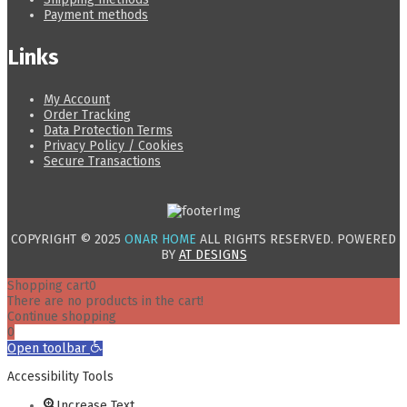
Payment methods
Links
My Account
Order Tracking
Data Protection Terms
Privacy Policy / Cookies
Secure Transactions
COPYRIGHT © 2025
ONAR HOME
ALL RIGHTS RESERVED. POWERED
BY
AT DESIGNS
Shopping cart
0
There are no products in the cart!
Continue shopping
0
Open toolbar
Accessibility Tools
Increase Text