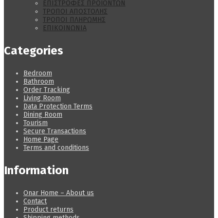
ΕΠΙΣΤΡΟΦΕΣ ΠΡΟΪΟΝΤΩΝ
ΤΡΟΠΟΙ ΑΠΟΣΤΟΛΗΣ
ΤΡΟΠΟΙ ΠΛΗΡΩΜΗΣ
ΕΠΙΚΟΙΝΩΝΙΑ
Categories
Bedroom
Bathroom
Order Tracking
Living Room
Data Protection Terms
Dining Room
Tourism
Secure Transactions
Home Page
Terms and conditions
Information
Onar Home – About us
Contact
Product returns
Shipping methods