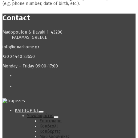
(e.g. phone number, date of birth, etc.).
Contact
Madopoulou & Davaki 1, 43200
PALAMAS, GREECE
info@onarhome.gr
+30 24440 23650
Monday – Friday 09:00-17:00
ΚΑΤΗΓΟΡΙΕΣ
Υπνοδωμάτιο
Επίστρωμα
Κουβερλί
Κουβέρτες
Μαξιλαροθήκες