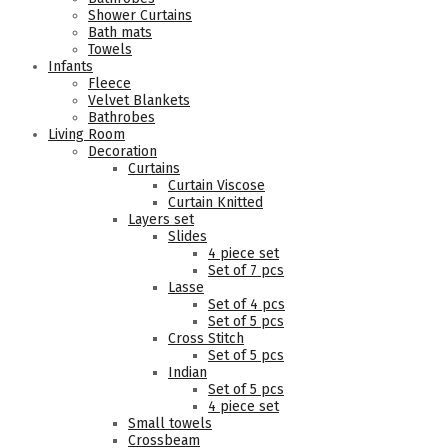
Shower Curtains
Bath mats
Towels
Infants
Fleece
Velvet Blankets
Bathrobes
Living Room
Decoration
Curtains
Curtain Viscose
Curtain Knitted
Layers set
Slides
4 piece set
Set of 7 pcs
Lasse
Set of 4 pcs
Set of 5 pcs
Cross Stitch
Set of 5 pcs
Indian
Set of 5 pcs
4 piece set
Small towels
Crossbeam