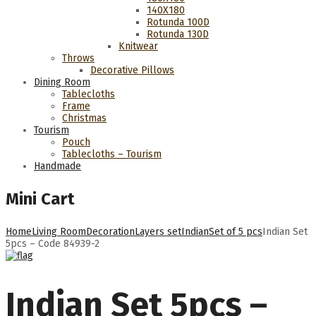
140Χ180
Rotunda 100D
Rotunda 130D
Knitwear
Throws
Decorative Pillows
Dining Room
Tablecloths
Frame
Christmas
Tourism
Pouch
Tablecloths – Tourism
Handmade
Mini Cart
Home
Living Room
Decoration
Layers set
Indian
Set of 5 pcs
Indian Set
5pcs – Code 84939-2
Indian Set 5pcs –