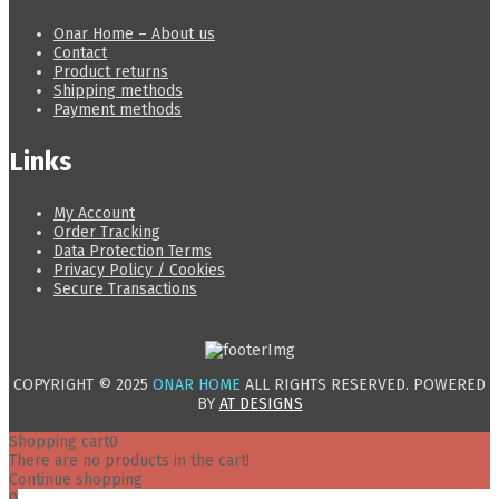
Onar Home – About us
Contact
Product returns
Shipping methods
Payment methods
Links
My Account
Order Tracking
Data Protection Terms
Privacy Policy / Cookies
Secure Transactions
COPYRIGHT © 2025
ONAR HOME
ALL RIGHTS RESERVED. POWERED
BY
AT DESIGNS
Shopping cart
0
There are no products in the cart!
Continue shopping
0