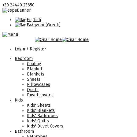
+30 24440 23650
English
Ελληνικά
(
Greek
)
Login / Register
Bedroom
Coating
Blanket
Blankets
Sheets
Pillowcases
Quilts
Duvet covers
Kids
Kids' Sheets
Kids' Blankets
Kids' Bathrobes
Kids' Quilts
Kids' Duvet Covers
Bathroom
Bathrobes