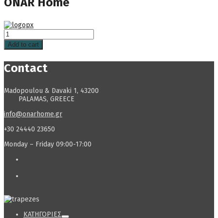
ONAR Home
Add to cart
Contact
Madopoulou & Davaki 1, 43200
PALAMAS, GREECE
info@onarhome.gr
+30 24440 23650
Monday – Friday 09:00-17:00
ΚΑΤΗΓΟΡΙΕΣ