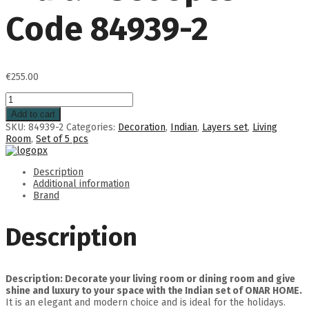
Code 84939-2
€
255.00
Add to cart
SKU:
84939-2
Categories:
Decoration
,
Indian
,
Layers set
,
Living
Room
,
Set of 5 pcs
Description
Additional information
Brand
Description
Description: Decorate your living room or dining room and give
shine and luxury to your space with the Indian set of ONAR HOME.
It is an elegant and modern choice and is ideal for the holidays.