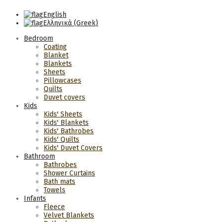
English
Ελληνικά
(
Greek
)
Bedroom
Coating
Blanket
Blankets
Sheets
Pillowcases
Quilts
Duvet covers
Kids
Kids' Sheets
Kids' Blankets
Kids' Bathrobes
Kids' Quilts
Kids' Duvet Covers
Bathroom
Bathrobes
Shower Curtains
Bath mats
Towels
Infants
Fleece
Velvet Blankets