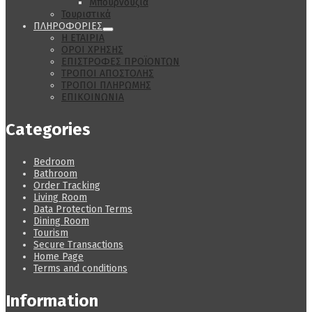
Μπουρνούζια
Τουριστικά
ΠΛΗΡΟΦΟΡΙΕΣ
Η ΕΤΑΙΡΙΑ
ΟΡΟΙ ΧΡΗΣΗΣ
ΕΠΙΣΤΡΟΦΕΣ ΠΡΟΪΟΝΤΩΝ
ΤΡΟΠΟΙ ΑΠΟΣΤΟΛΗΣ
ΤΡΟΠΟΙ ΠΛΗΡΩΜΗΣ
ΕΠΙΚΟΙΝΩΝΙΑ
Categories
Bedroom
Bathroom
Order Tracking
Living Room
Data Protection Terms
Dining Room
Tourism
Secure Transactions
Home Page
Terms and conditions
Information