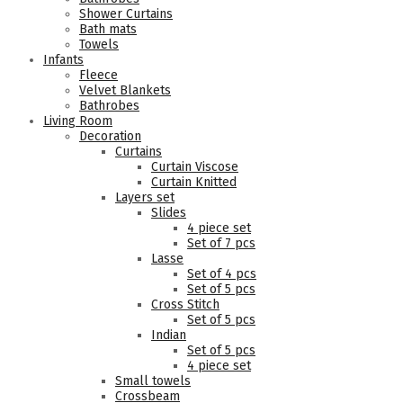
Shower Curtains
Bath mats
Towels
Infants
Fleece
Velvet Blankets
Bathrobes
Living Room
Decoration
Curtains
Curtain Viscose
Curtain Knitted
Layers set
Slides
4 piece set
Set of 7 pcs
Lasse
Set of 4 pcs
Set of 5 pcs
Cross Stitch
Set of 5 pcs
Indian
Set of 5 pcs
4 piece set
Small towels
Crossbeam