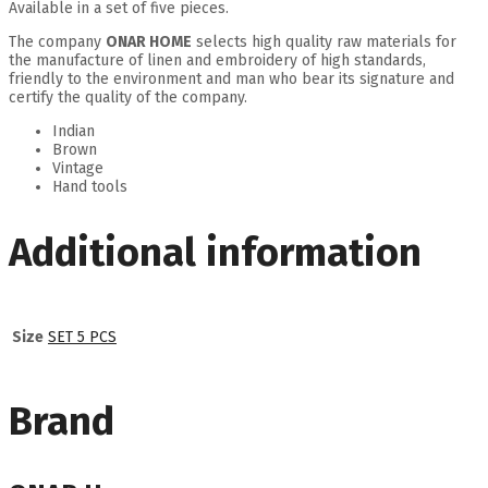
Available in a set of five pieces.
The company
ONAR HOME
selects high quality raw materials for
the manufacture of linen and embroidery of high standards,
friendly to the environment and man who bear its signature and
certify the quality of the company.
Indian
Brown
Vintage
Hand tools
Additional information
Size
SET 5 PCS
Brand