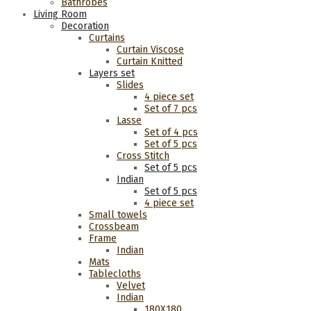
Bathrobes
Living Room
Decoration
Curtains
Curtain Viscose
Curtain Knitted
Layers set
Slides
4 piece set
Set of 7 pcs
Lasse
Set of 4 pcs
Set of 5 pcs
Cross Stitch
Set of 5 pcs
Indian
Set of 5 pcs
4 piece set
Small towels
Crossbeam
Frame
Indian
Mats
Tablecloths
Velvet
Indian
180Χ180