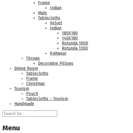
Frame
Indian
Mats
Tablecloths
Velvet
Indian
180Χ180
140Χ180
Rotunda 100D
Rotunda 130D
Knitwear
Throws
Decorative Pillows
Dining Room
Tablecloths
Frame
Christmas
Tourism
Pouch
Tablecloths – Tourism
Handmade
Menu