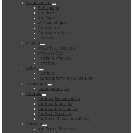
Υπνοδωμάτιο
Επίστρωμα
Κουβερλί
Κουβέρτες
Μαξιλαροθήκες
Παπλώματα
Παπλωματοθήκες
Σεντόνια
Μπάνιο
Κουρτίνες Μπάνιου
Μπουρνούζια
Πατάκια Μπάνιου
Πετσέτες
Σαλόνι
Πατάκια
Τραπεζομάντηλα Καθιστικού
Τραπεζαρία
Τραπεζομάντηλα
Παιδικά
Παιδικά Μπουρνούζια
Παιδικά Κουβερλί
Παιδικά Παπλώματα
Παιδικά Σεντόνια
Παιδικές Παπλωματοθήκες
Βρεφικά
Κουβέρτες Βελουτέ