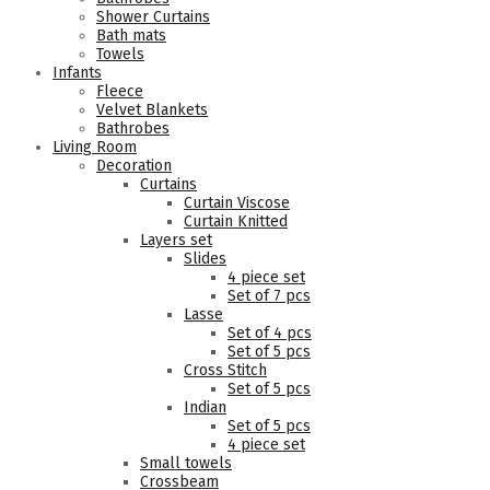
Shower Curtains
Bath mats
Towels
Infants
Fleece
Velvet Blankets
Bathrobes
Living Room
Decoration
Curtains
Curtain Viscose
Curtain Knitted
Layers set
Slides
4 piece set
Set of 7 pcs
Lasse
Set of 4 pcs
Set of 5 pcs
Cross Stitch
Set of 5 pcs
Indian
Set of 5 pcs
4 piece set
Small towels
Crossbeam