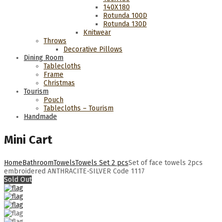
140Χ180
Rotunda 100D
Rotunda 130D
Knitwear
Throws
Decorative Pillows
Dining Room
Tablecloths
Frame
Christmas
Tourism
Pouch
Tablecloths – Tourism
Handmade
Mini Cart
Home
Bathroom
Towels
Towels Set 2 pcs
Set of face towels 2pcs
embroidered ANTHRACITE-SILVER Code 1117
Sold Out