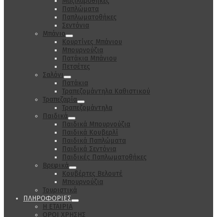
Μαξιλαροθήκες
Παπλώματα
Παπλωματοθήκες
Σεντόνια
Μπάνιο
Κουρτίνες Μπάνιου
Μπουρνούζια
Πατάκια Μπάνιου
Πετσέτες
Σαλόνι
Πατάκια
Τραπεζομάντηλα Καθιστικού
Τραπεζαρία
Τραπεζομάντηλα
Παιδικά
Παιδικά Μπουρνούζια
Παιδικά Κουβερλί
Παιδικά Παπλώματα
Παιδικά Σεντόνια
Παιδικές Παπλωματοθήκες
Βρεφικά
Κουβέρτες Βελουτέ
Μπουρνούζια
Τουριστικά
ΠΛΗΡΟΦΟΡΙΕΣ
Η ΕΤΑΙΡΙΑ
ΟΡΟΙ ΧΡΗΣΗΣ