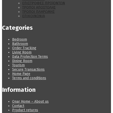
ΕΠΙΣΤΡΟΦΕΣ ΠΡΟΪΟΝΤΩΝ
ΤΡΟΠΟΙ ΑΠΟΣΤΟΛΗΣ
ΤΡΟΠΟΙ ΠΛΗΡΩΜΗΣ
ΕΠΙΚΟΙΝΩΝΙΑ
Categories
Bedroom
Bathroom
Order Tracking
Living Room
Data Protection Terms
Dining Room
Tourism
Secure Transactions
Home Page
Terms and conditions
Information
Onar Home – About us
Contact
Product returns