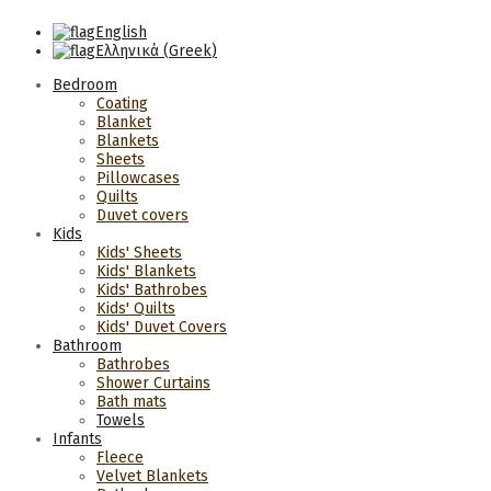
English
Ελληνικά
(
Greek
)
Bedroom
Coating
Blanket
Blankets
Sheets
Pillowcases
Quilts
Duvet covers
Kids
Kids' Sheets
Kids' Blankets
Kids' Bathrobes
Kids' Quilts
Kids' Duvet Covers
Bathroom
Bathrobes
Shower Curtains
Bath mats
Towels
Infants
Fleece
Velvet Blankets