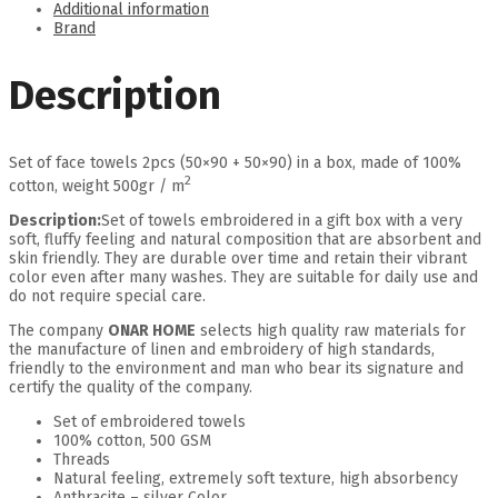
Additional information
Brand
Description
Set of face towels 2pcs (50×90 + 50×90) in a box, made of 100%
2
cotton, weight 500gr / m
Description:
Set of towels embroidered in a gift box with a very
soft, fluffy feeling and natural composition that are absorbent and
skin friendly. They are durable over time and retain their vibrant
color even after many washes. They are suitable for daily use and
do not require special care.
The company
ONAR HOME
selects high quality raw materials for
the manufacture of linen and embroidery of high standards,
friendly to the environment and man who bear its signature and
certify the quality of the company.
Set of embroidered towels
100% cotton, 500 GSM
Threads
Natural feeling, extremely soft texture, high absorbency
Anthracite – silver Color