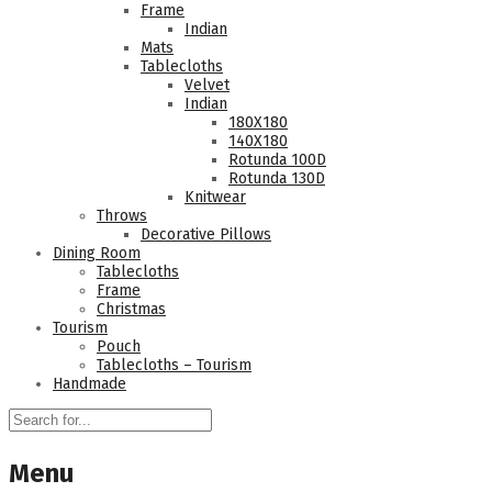
Frame
Indian
Mats
Tablecloths
Velvet
Indian
180Χ180
140Χ180
Rotunda 100D
Rotunda 130D
Knitwear
Throws
Decorative Pillows
Dining Room
Tablecloths
Frame
Christmas
Tourism
Pouch
Tablecloths – Tourism
Handmade
Menu