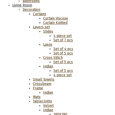
Bathrobes
Living Room
Decoration
Curtains
Curtain Viscose
Curtain Knitted
Layers set
Slides
4 piece set
Set of 7 pcs
Lasse
Set of 4 pcs
Set of 5 pcs
Cross Stitch
Set of 5 pcs
Indian
Set of 5 pcs
4 piece set
Small towels
Crossbeam
Frame
Indian
Mats
Tablecloths
Velvet
Indian
180Χ180