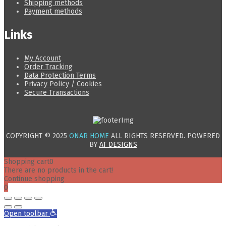
Shipping methods
Payment methods
Links
My Account
Order Tracking
Data Protection Terms
Privacy Policy / Cookies
Secure Transactions
COPYRIGHT © 2025
ONAR HOME
ALL RIGHTS RESERVED. POWERED
BY
AT DESIGNS
Shopping cart
0
There are no products in the cart!
Continue shopping
0
Open toolbar