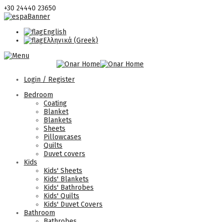
+30 24440 23650
English
Ελληνικά
(
Greek
)
Login / Register
Bedroom
Coating
Blanket
Blankets
Sheets
Pillowcases
Quilts
Duvet covers
Kids
Kids' Sheets
Kids' Blankets
Kids' Bathrobes
Kids' Quilts
Kids' Duvet Covers
Bathroom
Bathrobes