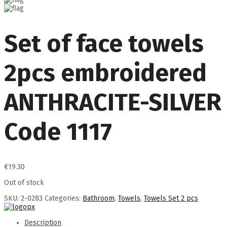
Set of face towels
2pcs embroidered
ANTHRACITE-SILVER
Code 1117
€
19.30
Out of stock
SKU:
2-0283
Categories:
Bathroom
,
Towels
,
Towels Set 2 pcs
Description