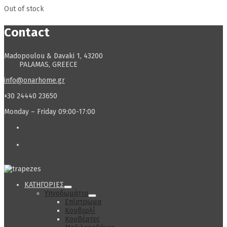
Out of stock
Contact
Madopoulou & Davaki 1, 43200
PALAMAS, GREECE
info@onarhome.gr
+30 24440 23650
Monday – Friday 09:00-17:00
ΚΑΤΗΓΟΡΙΕΣ
Υπνοδωμάτιο
Επίστρωμα
Κουβερλί
Κουβέρτες