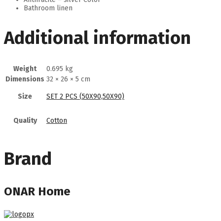
Bathroom linen
Additional information
Weight
0.695 kg
Dimensions
32 × 26 × 5 cm
Size
SET 2 PCS (50Χ90,50Χ90)
Quality
Cotton
Brand
ONAR Home