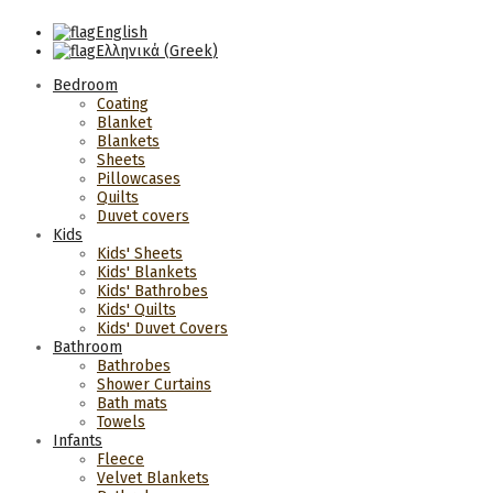
English
Ελληνικά
(
Greek
)
Bedroom
Coating
Blanket
Blankets
Sheets
Pillowcases
Quilts
Duvet covers
Kids
Kids' Sheets
Kids' Blankets
Kids' Bathrobes
Kids' Quilts
Kids' Duvet Covers
Bathroom
Bathrobes
Shower Curtains
Bath mats
Towels
Infants
Fleece
Velvet Blankets