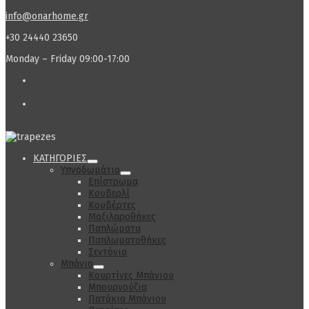
info@onarhome.gr
+30 24440 23650
Monday – Friday 09:00-17:00
ΚΑΤΗΓΟΡΙΕΣ
Υπνοδωμάτιο
Επίστρωμα
Κουβερλί
Κουβέρτες
Μαξιλαροθήκες
Παπλώματα
Παπλωματοθήκες
Σεντόνια
Μπάνιο
Κουρτίνες Μπάνιου
Μπουρνούζια
Πατάκια Μπάνιου