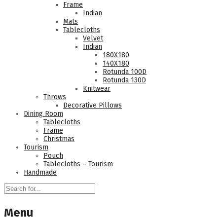
Frame
Indian
Mats
Tablecloths
Velvet
Indian
180Χ180
140Χ180
Rotunda 100D
Rotunda 130D
Knitwear
Throws
Decorative Pillows
Dining Room
Tablecloths
Frame
Christmas
Tourism
Pouch
Tablecloths – Tourism
Handmade
Menu