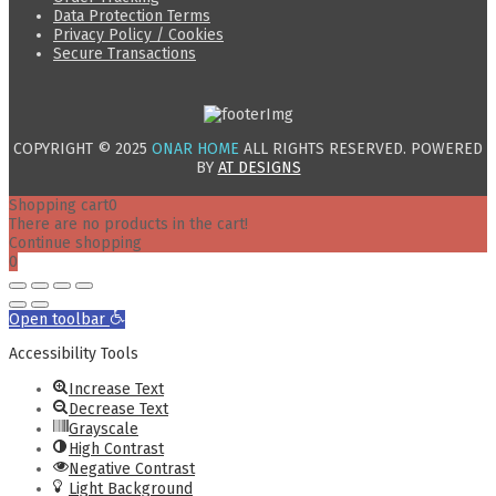
Data Protection Terms
Privacy Policy / Cookies
Secure Transactions
COPYRIGHT © 2025
ONAR HOME
ALL RIGHTS RESERVED. POWERED
BY
AT DESIGNS
Shopping cart
0
There are no products in the cart!
Continue shopping
0
Open toolbar
Accessibility Tools
Increase Text
Decrease Text
Grayscale
High Contrast
Negative Contrast
Light Background