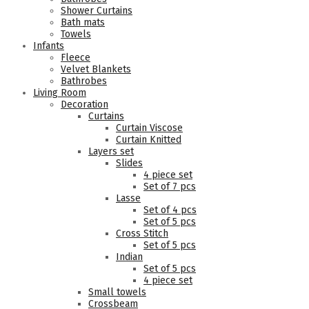
Shower Curtains
Bath mats
Towels
Infants
Fleece
Velvet Blankets
Bathrobes
Living Room
Decoration
Curtains
Curtain Viscose
Curtain Knitted
Layers set
Slides
4 piece set
Set of 7 pcs
Lasse
Set of 4 pcs
Set of 5 pcs
Cross Stitch
Set of 5 pcs
Indian
Set of 5 pcs
4 piece set
Small towels
Crossbeam