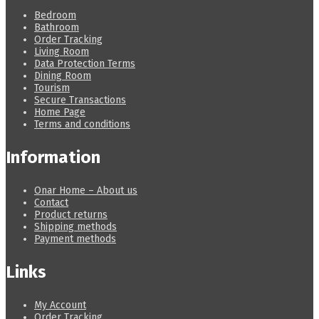
Bedroom
Bathroom
Order Tracking
Living Room
Data Protection Terms
Dining Room
Tourism
Secure Transactions
Home Page
Terms and conditions
Information
Onar Home – About us
Contact
Product returns
Shipping methods
Payment methods
Links
My Account
Order Tracking