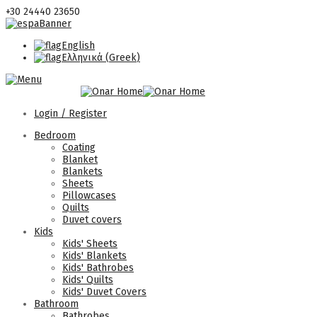
+30 24440 23650
English
Ελληνικά
(
Greek
)
Login / Register
Bedroom
Coating
Blanket
Blankets
Sheets
Pillowcases
Quilts
Duvet covers
Kids
Kids' Sheets
Kids' Blankets
Kids' Bathrobes
Kids' Quilts
Kids' Duvet Covers
Bathroom
Bathrobes