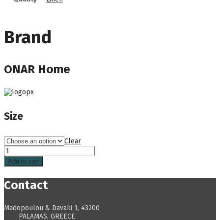
Brand
ONAR Home
Size
Clear
Add to cart
Contact
Madopoulou & Davaki 1, 43200
PALAMAS, GREECE