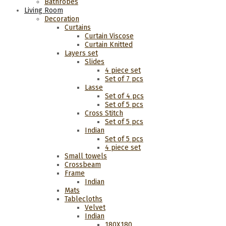
Bathrobes
Living Room
Decoration
Curtains
Curtain Viscose
Curtain Knitted
Layers set
Slides
4 piece set
Set of 7 pcs
Lasse
Set of 4 pcs
Set of 5 pcs
Cross Stitch
Set of 5 pcs
Indian
Set of 5 pcs
4 piece set
Small towels
Crossbeam
Frame
Indian
Mats
Tablecloths
Velvet
Indian
180Χ180