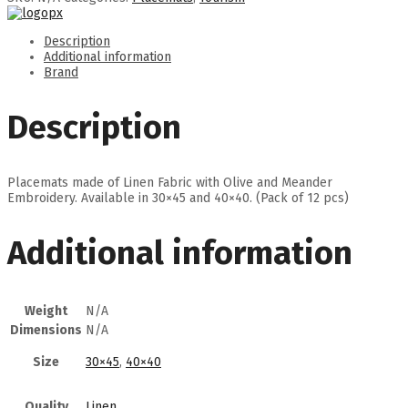
Description
Additional information
Brand
Description
Placemats made of Linen Fabric with Olive and Meander
Embroidery. Available in 30×45 and 40×40. (Pack of 12 pcs)
Additional information
Weight
N/A
Dimensions
N/A
Size
30×45
,
40×40
Quality
Linen