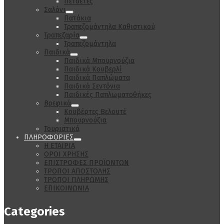
Πετσέτες
Σαλόνι
Πατάκια
Τραπεζομάντηλα Καθιστικού
Τραπεζαρία
Τραπεζομάντηλα
Παιδικά
Παιδικά Μπουρνούζια
Παιδικά Κουβερλί
Παιδικά Παπλώματα
Παιδικά Σεντόνια
Παιδικές Παπλωματοθήκες
Βρεφικά
Κουβέρτες Βελουτέ
Μπουρνούζια
Τουριστικά
ΠΛΗΡΟΦΟΡΙΕΣ
Η ΕΤΑΙΡΙΑ
ΟΡΟΙ ΧΡΗΣΗΣ
ΕΠΙΣΤΡΟΦΕΣ ΠΡΟΪΟΝΤΩΝ
ΤΡΟΠΟΙ ΑΠΟΣΤΟΛΗΣ
ΤΡΟΠΟΙ ΠΛΗΡΩΜΗΣ
ΕΠΙΚΟΙΝΩΝΙΑ
Categories