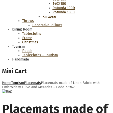
140Χ180
Rotunda 100D
Rotunda 130D
Knitwear
Throws
Decorative Pillows
Dining Room
Tablecloths
Frame
Christmas
Tourism
Pouch
Tablecloths – Tourism
Handmade
Mini Cart
Home
Tourism
Placemats
Placemats made of Linen Fabric with
Embroidery Olive and Meander – Code 77942
Placemats made of