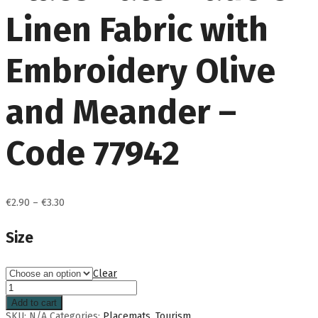
Linen Fabric with
Embroidery Olive
and Meander –
Code 77942
Price
€
2.90
–
€
3.30
range:
€2.90
Size
through
€3.30
Clear
Add to cart
SKU:
N/A
Categories:
Placemats
,
Tourism