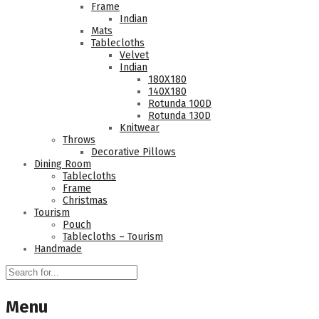
Frame
Indian
Mats
Tablecloths
Velvet
Indian
180Χ180
140Χ180
Rotunda 100D
Rotunda 130D
Knitwear
Throws
Decorative Pillows
Dining Room
Tablecloths
Frame
Christmas
Tourism
Pouch
Tablecloths – Tourism
Handmade
Menu