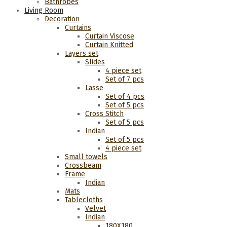
Bathrobes
Living Room
Decoration
Curtains
Curtain Viscose
Curtain Knitted
Layers set
Slides
4 piece set
Set of 7 pcs
Lasse
Set of 4 pcs
Set of 5 pcs
Cross Stitch
Set of 5 pcs
Indian
Set of 5 pcs
4 piece set
Small towels
Crossbeam
Frame
Indian
Mats
Tablecloths
Velvet
Indian
180Χ180