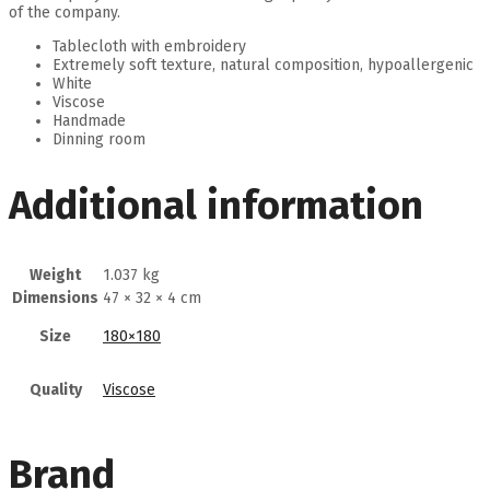
of the company.
Tablecloth with embroidery
Extremely soft texture, natural composition, hypoallergenic
White
Viscose
Handmade
Dinning room
Additional information
Weight
1.037 kg
Dimensions
47 × 32 × 4 cm
Size
180×180
Quality
Viscose
Brand