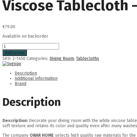
Viscose Tablecloth 
€
79.00
Available on backorder
Add to cart
SKU:
2-1450
Categories:
Dining Room
,
Tablecloths
Description
Additional information
Brand
Description
Description:
Decorate your dining room with the white viscose table
soft texture and retains its color and quality even after many washes
The company
ONAR HOME
selects high quality raw materials for the