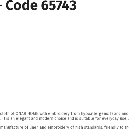
– Code 65743
cloth of ONAR HOME with embroidery from hypoallergenic fabric and en
. It is an elegant and modern choice and is suitable for everyday use.
 manufacture of linen and embroidery of high standards, friendly to t