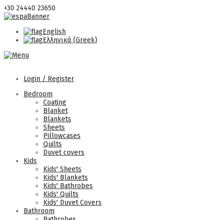
+30 24440 23650
English
Ελληνικά
(
Greek
)
Login / Register
Bedroom
Coating
Blanket
Blankets
Sheets
Pillowcases
Quilts
Duvet covers
Kids
Kids' Sheets
Kids' Blankets
Kids' Bathrobes
Kids' Quilts
Kids' Duvet Covers
Bathroom
Bathrobes