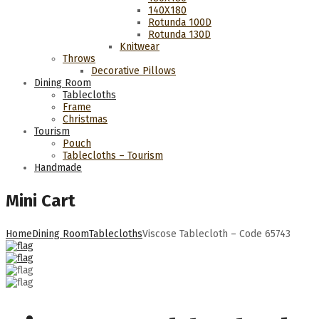
140Χ180
Rotunda 100D
Rotunda 130D
Knitwear
Throws
Decorative Pillows
Dining Room
Tablecloths
Frame
Christmas
Tourism
Pouch
Tablecloths – Tourism
Handmade
Mini Cart
Home
Dining Room
Tablecloths
Viscose Tablecloth – Code 65743