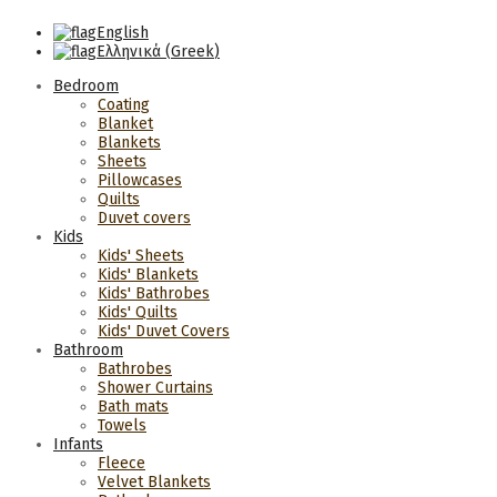
English
Ελληνικά
(
Greek
)
Bedroom
Coating
Blanket
Blankets
Sheets
Pillowcases
Quilts
Duvet covers
Kids
Kids' Sheets
Kids' Blankets
Kids' Bathrobes
Kids' Quilts
Kids' Duvet Covers
Bathroom
Bathrobes
Shower Curtains
Bath mats
Towels
Infants
Fleece
Velvet Blankets