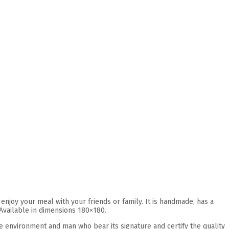
joy your meal with your friends or family. It is handmade, has a
 Available in dimensions 180×180.
he environment and man who bear its signature and certify the quality