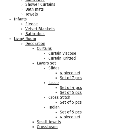
Shower Curtains
Bath mats
Towels
Infants
Fleece
Velvet Blankets
Bathrobes
Living Room
Decoration
Curtains
Curtain Viscose
Curtain Knitted
Layers set
Slides
4 piece set
Set of 7 pcs
Lasse
Set of 4 pcs
Set of 5 pcs
Cross Stitch
Set of 5 pcs
Indian
Set of 5 pcs
4 piece set
Small towels
Crossbeam